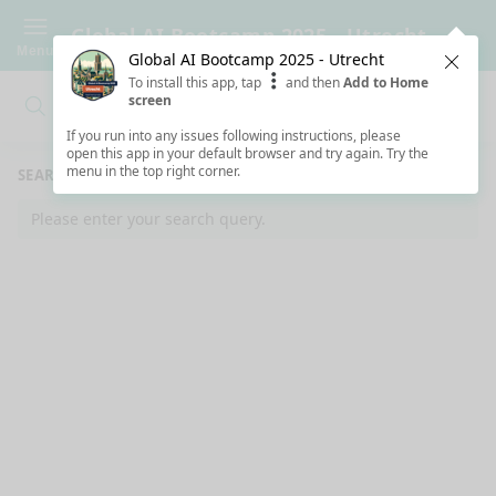
Global AI Bootcamp 2025 - Utrecht
Menu
Global AI Bootcamp 2025 - Utrecht
Clos
To install this app, tap
and then
Add to Home
screen
Search
Clo
Search
If you run into any issues following instructions, please
open this app in your default browser and try again. Try the
menu in the top right corner.
SEARCH RESULTS
Please enter your search query.