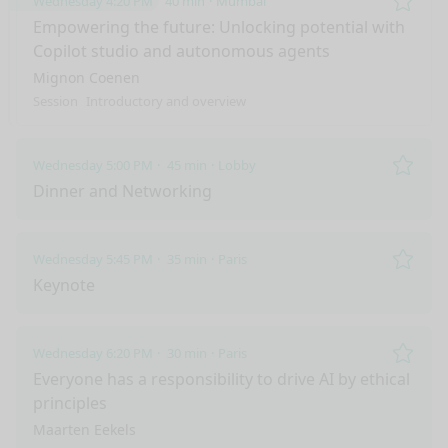
Wednesday 4:20 PM
40 min
Mumbai
Remo
Empowering the future: Unlocking potential with
Copilot studio and autonomous agents
Mignon Coenen
Session
Introductory and overview
Wednesday 5:00 PM
45 min
Lobby
Remo
Dinner and Networking
Wednesday 5:45 PM
35 min
Paris
Remo
Keynote
Wednesday 6:20 PM
30 min
Paris
Remo
Everyone has a responsibility to drive AI by ethical
principles
Maarten Eekels