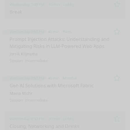
Wednesday 7:40 PM
10 min
Lobby
Remo
Break
Wednesday 7:50 PM
40 min
Paris
Remo
Prompt Injection Attacks: Understanding and
Mitigating Risks in LLM-Powered Web Apps
Jorrik Klijnsma
Session
Intermediate
Wednesday 7:50 PM
40 min
Mumbai
Remo
Gen AI Solutions with Microsoft Fabric
Maria Mohr
Session
Intermediate
Wednesday 8:30 PM
30 min
Lobby
nge mode
Remo
Closing, Networking and Drinks