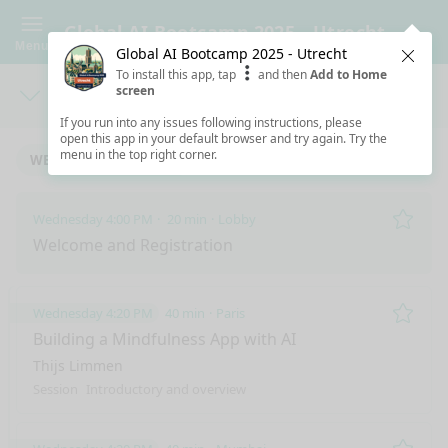
Global AI Bootcamp 2025 - Utrecht
Menu
Global AI Bootcamp 2025 - Utrecht
Clos
To install this app, tap
and then
Add to Home
screen
Days
Sea
If you run into any issues following instructions, please
open this app in your default browser and try again. Try the
menu in the top right corner.
WEDNESDAY 3/12/2025
Wednesday 4:00 PM
20 min
Lobby
Remo
Welcome and Registration
Wednesday 4:20 PM
40 min
Paris
Remo
Building a Mindfulness App with AI
Thijs Limmen
Session
Introductory and overview