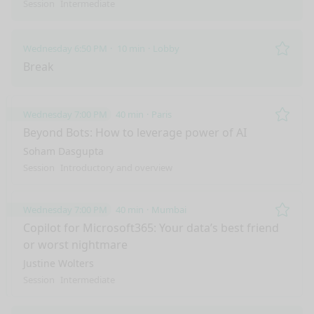
Session
Intermediate
Wednesday 6:50 PM
10 min
Lobby
Remo
Break
Wednesday 7:00 PM
40 min
Paris
Remo
Beyond Bots: How to leverage power of AI
Soham Dasgupta
Session
Introductory and overview
Wednesday 7:00 PM
40 min
Mumbai
Remo
Copilot for Microsoft365: Your data’s best friend
or worst nightmare
Justine Wolters
Session
Intermediate