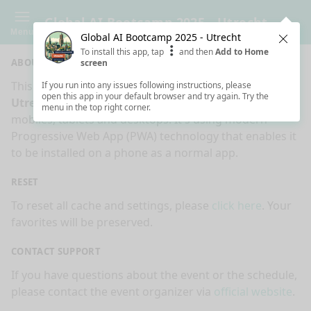
Global AI Bootcamp 2025 - Utrecht
Menu
Global AI Bootcamp 2025 - Utrecht
Clos
To install this app, tap
and then
Add to Home
ABOUT
screen
This is an app made for
Global AI Bootcamp 2025 -
If you run into any issues following instructions, please
open this app in your default browser and try again. Try the
Utrecht
event by
Sessionize.com
. This app works on
menu in the top right corner.
mobiles, tablets and desktops. It's using modern
Progressive Web App (PWA) technology that enables it
to be installed on a phone as a normal app.
RESET
To reset all cache and settings, please
click here
. Your
favorites will be preserved.
CONTACT SUPPORT
If you have questions about the event or the schedule,
please contact the event organizer via
official website
.