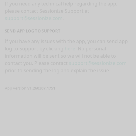
If you need any technical help regarding the app,
please contact Sessionize Support at
support@sessionize.com
.
SEND APP LOG TO SUPPORT
If you have any issues with the app, you can send app
log to Support by clicking
here
. No personal
information will be sent so we will not be able to
contact you. Please contact
support@sessionize.com
prior to sending the log and explain the issue.
App version
v1.260307.1751
nge mode