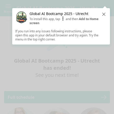
Global AI Bootcamp 2025 - Utrecht
Menu
Global AI Bootcamp 2025 - Utrecht
Clos
To install this app, tap
and then
Add to Home
screen
If you run into any issues following instructions, please
open this app in your default browser and try again. Try the
menu in the top right corner.
Global AI Bootcamp 2025 - Utrecht
has ended!
See you next time!
Full schedule