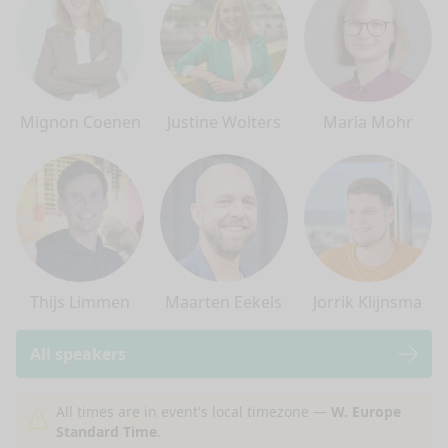
Mignon Coenen
Justine Wolters
Maria Mohr
Thijs Limmen
Maarten Eekels
Jorrik Klijnsma
All speakers
nge mode
All times are in event's local timezone —
W. Europe
Standard Time
.